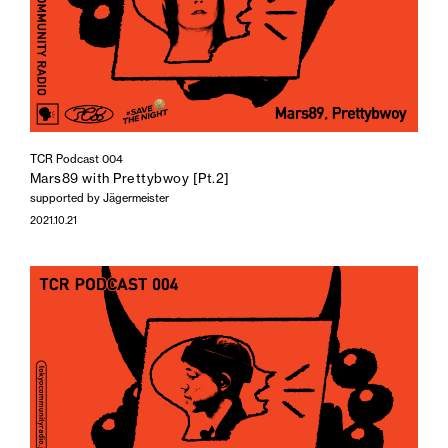
TCR Podcast 004
Mars89 with Prettybwoy [Pt.2]
supported by Jägermeister
2021.10.21