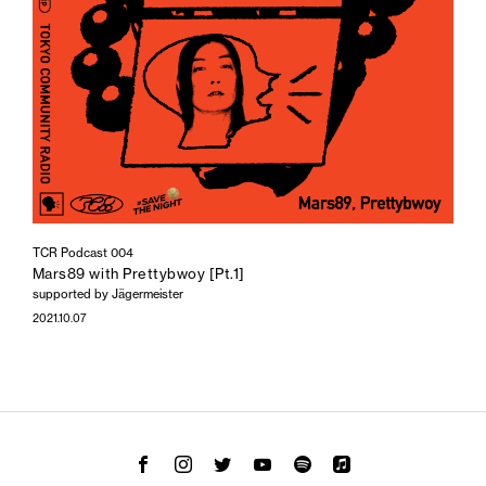
TCR Podcast 004
Mars89 with Prettybwoy [Pt.1]
supported by Jägermeister
2021.10.07