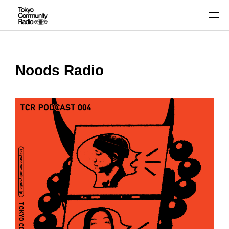
Noods Radio