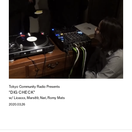
Tokyo Community Radio Presents
"DIG CHECK"
w/ Licaxxx, Mars89, Nari, Romy Mats
2020.03.26