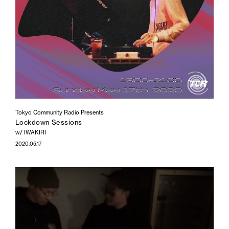
Tokyo Community Radio Presents
Lockdown Sessions
w/ IWAKIRI
2020.05.17