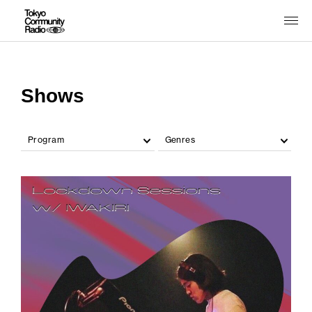
Shows
Program
Genres