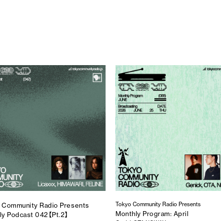
Tokyo Community Radio Presents
 Community Radio Presents
Monthly Program: April
ly Podcast 042【Pt.2】