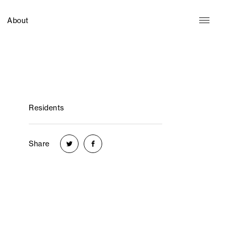
About
Residents
Share