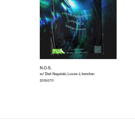
N.O.S.
w/ Disk Nagataki, Loose J, kenchan
2019.07.11