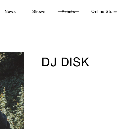
News
Shows
Artists
Online Store
DJ DISK