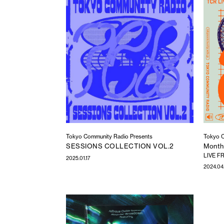
Tokyo Community Radio Presents
Tokyo C
SESSIONS COLLECTION VOL.2
Monthl
LIVE FR
2025.01.17
2024.04.