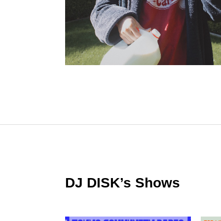
DJ DISK’s Shows