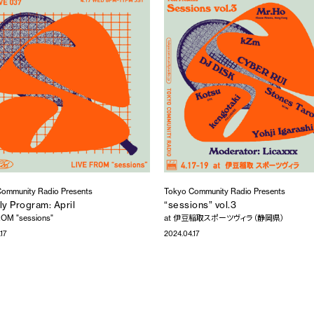
ommunity Radio Presents
Tokyo Community Radio Presents
y Program: April
“sessions” vol.3
OM "sessions"
at 伊豆稲取スポーツヴィラ（静岡県）
17
2024.04.17