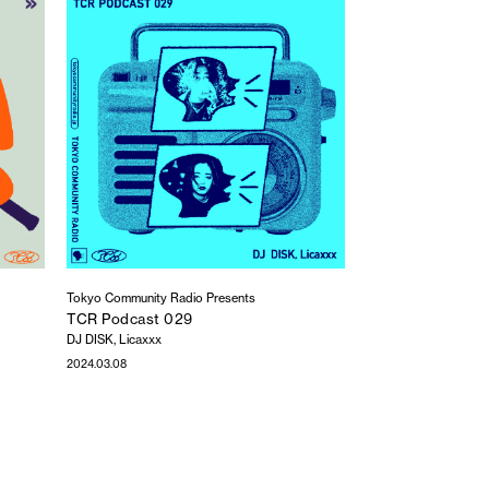
Tokyo Community Radio Presents
TCR Podcast 029
DJ DISK, Licaxxx
2024.03.08