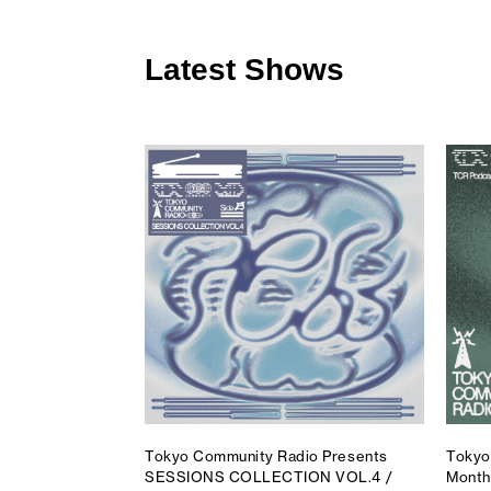
Latest Shows
Tokyo Community Radio Presents
Tokyo
SESSIONS COLLECTION VOL.4 /
Month