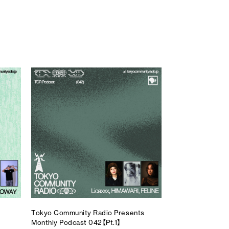
Tokyo Community Radio Presents
Monthly Podcast 042【Pt.1】