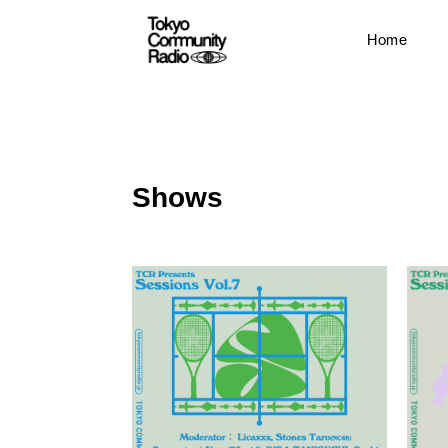
Home
Shows