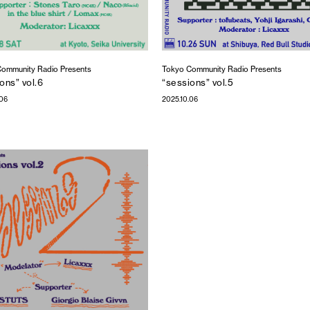
ommunity Radio Presents
Tokyo Community Radio Presents
ons” vol.6
“sessions” vol.5
.06
2025.10.06