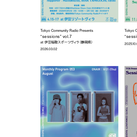
Tokyo Community Radio Presents
Tokyo C
“sessions” vol.7
“sessi
at 伊豆稲取スポーツヴィラ（静岡県）
2025.10
2026.03.02