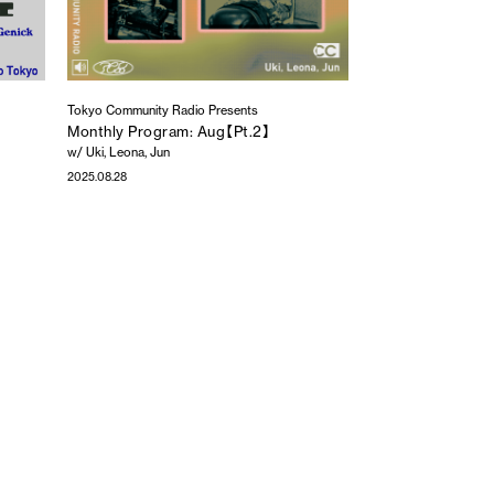
Tokyo Community Radio Presents
Monthly Program: Aug【Pt.2】
w/ Uki, Leona, Jun
2025.08.28