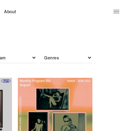
About
ram
Genres