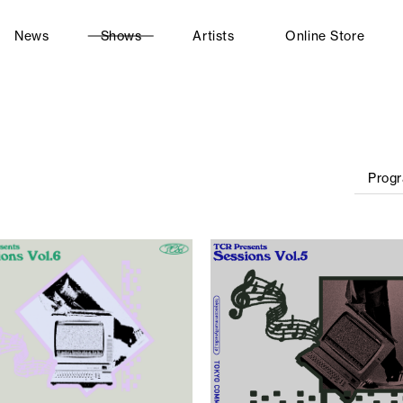
News
Shows
Artists
Online Store
Prog