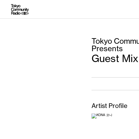
Tokyo Commun
Presents
Guest Mix
Artist Profile