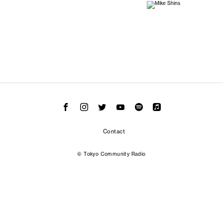
Contact
© Tokyo Community Radio