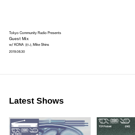
Tokyo Community Radio Presents
Guest Mix
w/ KONA 코나, Mike Shins
2019.08.30
Latest Shows