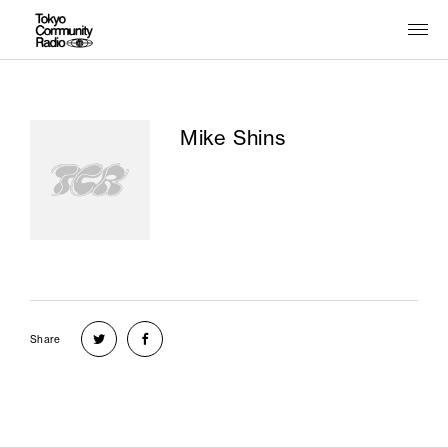
Mike Shins
Share