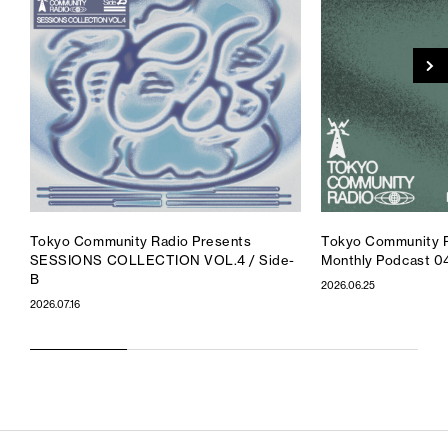
Tokyo Community Radio Presents
Tokyo Community R
SESSIONS COLLECTION VOL.4 / Side-
Monthly Podcast 0
B
2026.06.25
2026.07.16