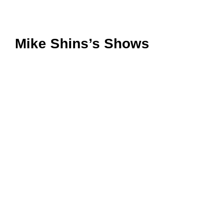
Mike Shins’s Shows