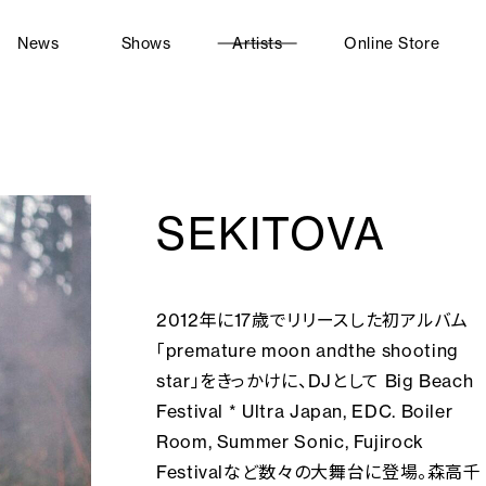
News
Shows
Artists
Online Store
SEKITOVA
2012年に17歳でリリースした初アルバム
「premature moon andthe shooting
star」をきっかけに、DJとして Big Beach
Festival * Ultra Japan, EDC. Boiler
Room, Summer Sonic, Fujirock
Festivalなど数々の大舞台に登場。森高千