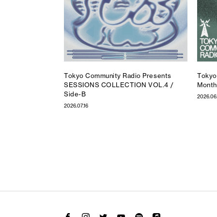
Tokyo Community Radio Presents
Tokyo
SESSIONS COLLECTION VOL.4 /
Month
Side-B
2026.06
2026.07.16