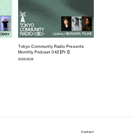
Tokyo Community Radio Presents
Monthly Podcast 042【Pt.1】
2026.06.18
Contact