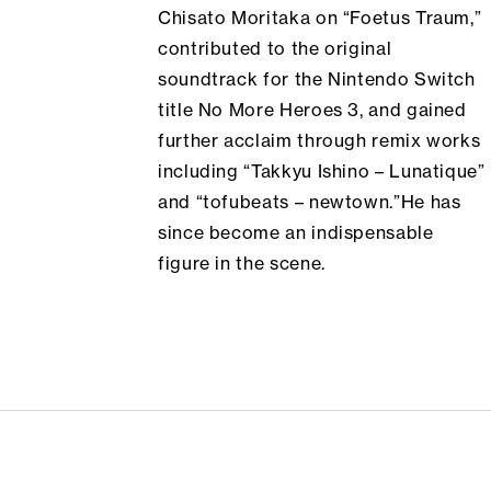
Chisato Moritaka on “Foetus Traum,”
contributed to the original
soundtrack for the Nintendo Switch
title
No More Heroes 3
, and gained
further acclaim through remix works
including “Takkyu Ishino – Lunatique”
and “tofubeats – newtown.”He has
since become an indispensable
figure in the scene.