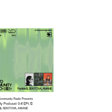
ommunity Radio Presents
ly Podcast 041【Pt.1】
e $, SEKITOVA, AMANE