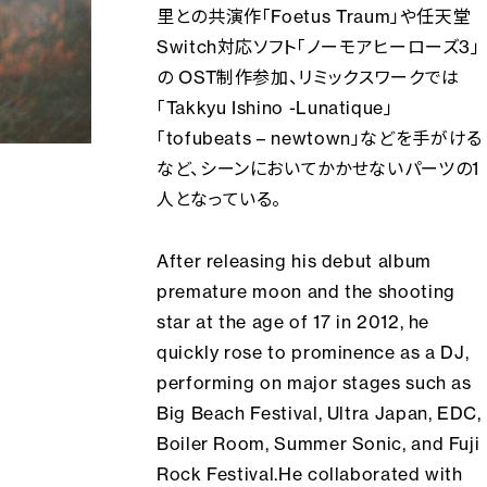
里との共演作「Foetus Traum」や任天堂
Switch対応ソフト「ノーモアヒーローズ3」
の OST制作参加、リミックスワークでは
「Takkyu Ishino -Lunatique」
「tofubeats – newtown」などを手がける
など、シーンにおいてかかせないパーツの1
人となっている。
After releasing his debut album
premature moon and the shooting
star
at the age of 17 in 2012, he
quickly rose to prominence as a DJ,
performing on major stages such as
Big Beach Festival, Ultra Japan, EDC,
Boiler Room, Summer Sonic, and Fuji
Rock Festival.He collaborated with