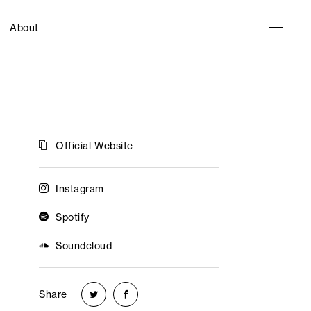
About
Official Website
Instagram
Spotify
Soundcloud
Share