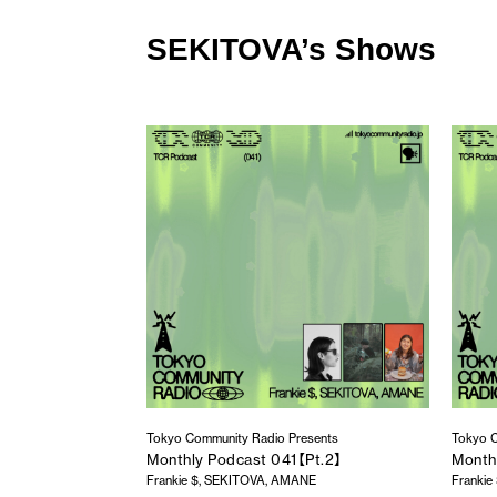
SEKITOVA’s Shows
Tokyo Community Radio Presents
Tokyo C
Monthly Podcast 041【Pt.2】
Month
Frankie $, SEKITOVA, AMANE
Franki