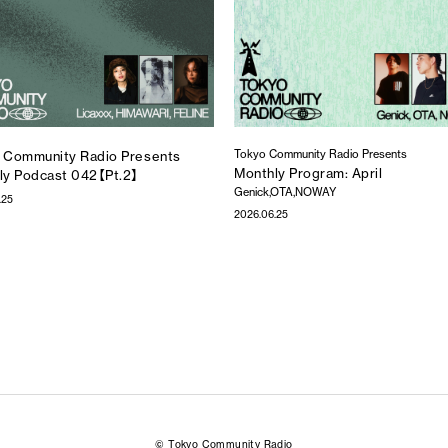
Tokyo Community Radio Presents
 Community Radio Presents
Monthly Program: April
ly Podcast 042【Pt.2】
Genick,OTA,NOWAY
.25
2026.06.25
© Tokyo Community Radio