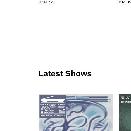
2026.05.29
2026.05
Latest Shows