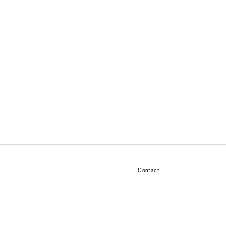
Contact