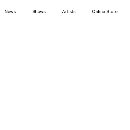
News
Shows
Artists
Online Store