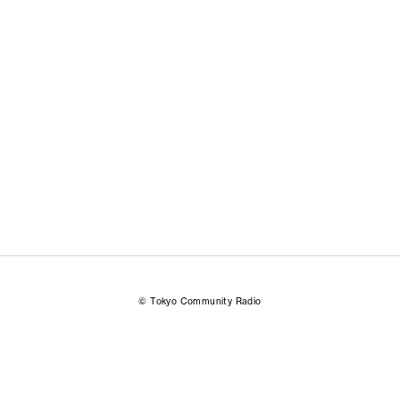
© Tokyo Community Radio