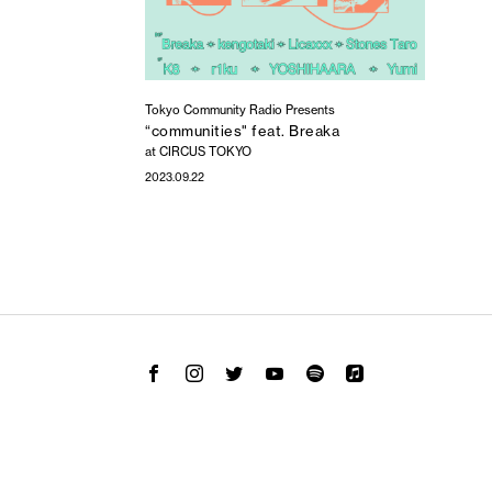
Tokyo Community Radio Presents
“communities" feat. Breaka
at CIRCUS TOKYO
2023.09.22