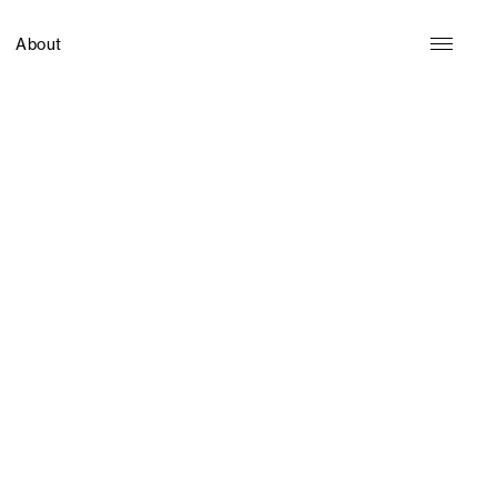
About