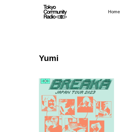
Home
Yumi