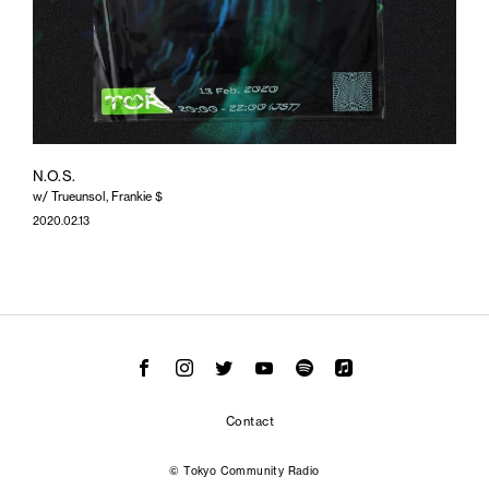
N.O.S.
w/ Trueunsol, Frankie $
2020.02.13
Contact
© Tokyo Community Radio