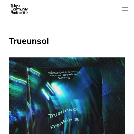
Trueunsol