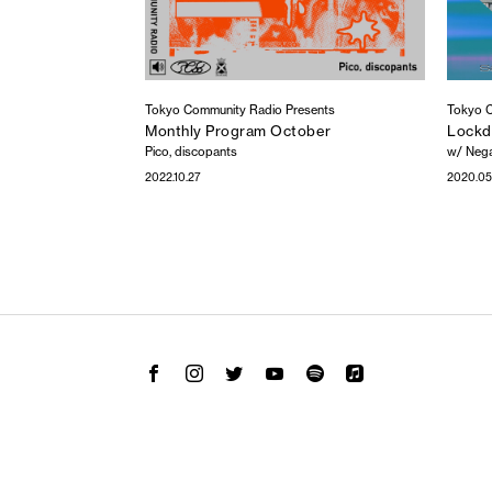
Tokyo Community Radio Presents
Tokyo C
Monthly Program October
Lockd
Pico, discopants
w/ Nega
2022.10.27
2020.05