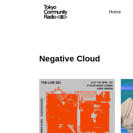
Home
Negative Cloud