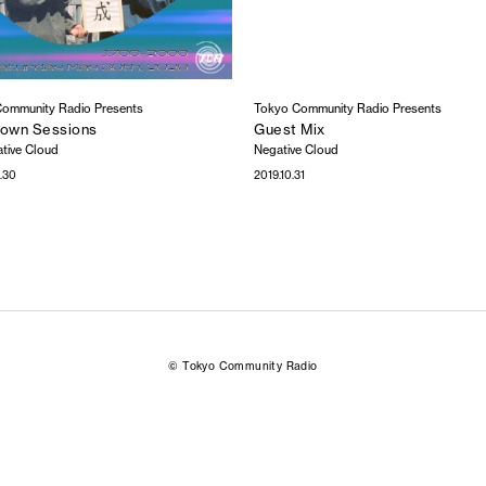
ommunity Radio Presents
Tokyo Community Radio Presents
own Sessions
Guest Mix
tive Cloud
Negative Cloud
.30
2019.10.31
© Tokyo Community Radio