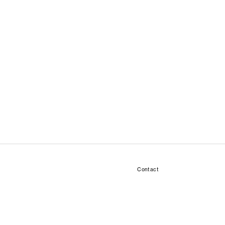
Contact