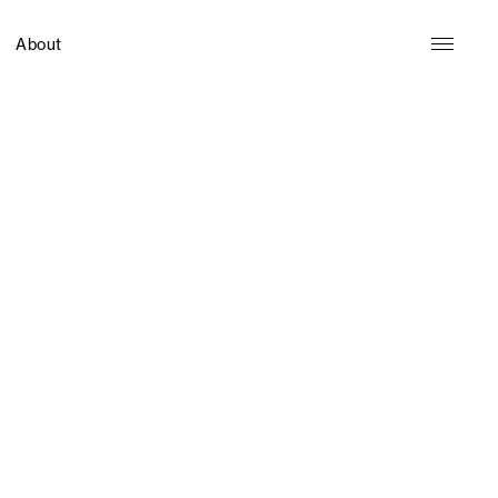
About