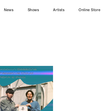
News
Shows
Artists
Online Store