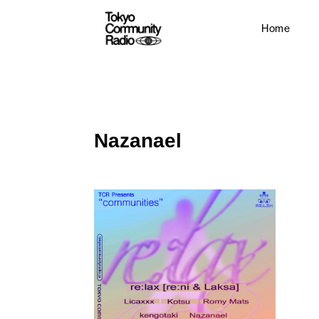
Home
Nazanael