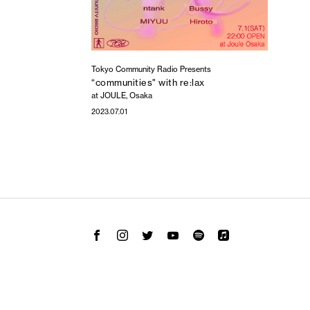
Tokyo Community Radio Presents
“communities" with re:lax
at JOULE, Osaka
2023.07.01