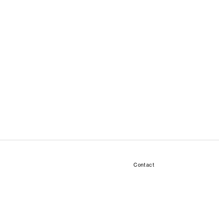
Contact