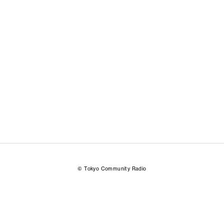
© Tokyo Community Radio