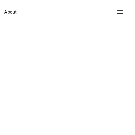
About