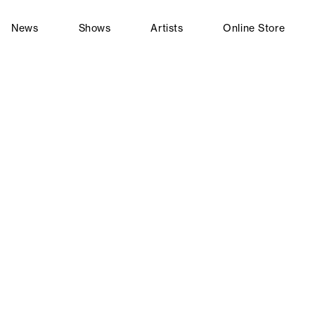
News
Shows
Artists
Online Store