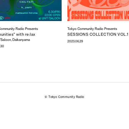
ommunity Radio Presents
Tokyo Community Radio Presents
nities" with re:lax
SESSIONS COLLECTION VOL.1
/Saloon, Daikanyama
2023.06.29
.30
© Tokyo Community Radio