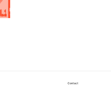
Contact