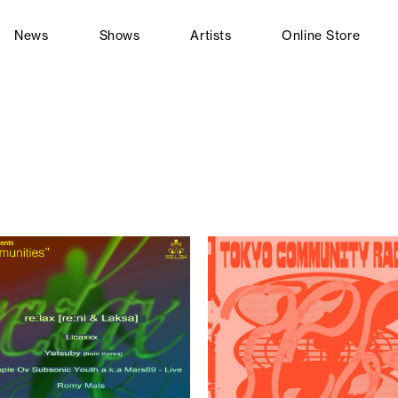
News
Shows
Artists
Online Store