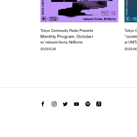
Tokyo Community Radio Presents
Tokyo C
Monthly Program: October
“commu
w/ natsumi hirota, NirBorna
at UNIT
2023.10.26
2023.06