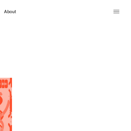
About