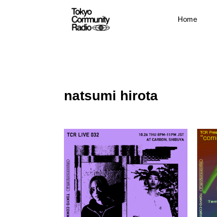
Home
natsumi hirota