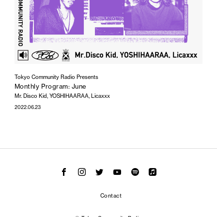
Tokyo Community Radio Presents
Monthly Program: June
Mr. Disco Kid, YOSHIHAARAA, Licaxxx
2022.06.23
Contact