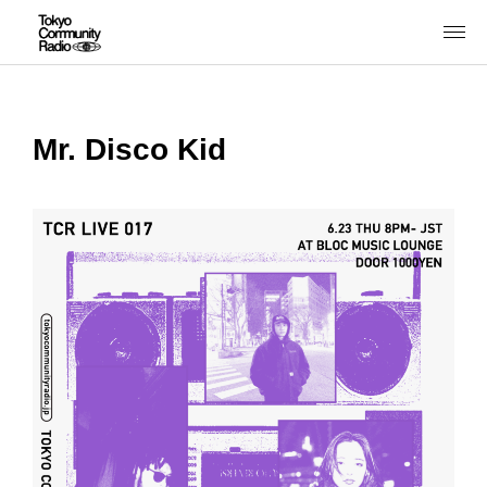
Mr. Disco Kid