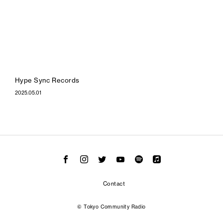
Hype Sync Records
2025.05.01
Contact
© Tokyo Community Radio