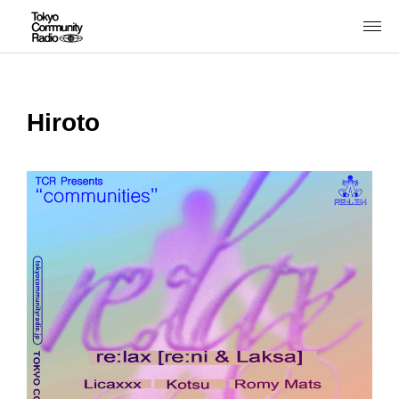
Hiroto