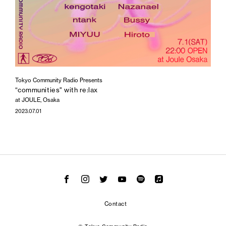
Tokyo Community Radio Presents
“communities" with re:lax
at JOULE, Osaka
2023.07.01
Contact