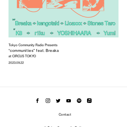
Tokyo Community Radio Presents
“communities" feat. Breaka
at CIRCUS TOKYO
2023.09.22
Contact