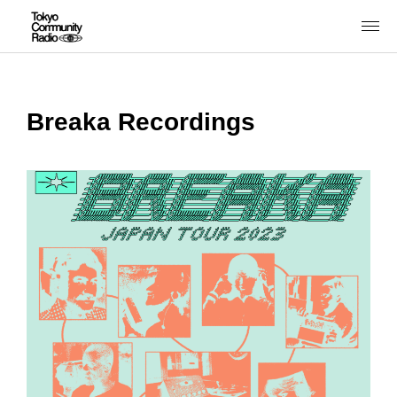
Breaka Recordings