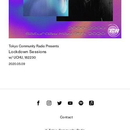
Tokyo Community Radio Presents
Lockdown Sessions
w/ UCHU, 182230
2020.05.09
Contact