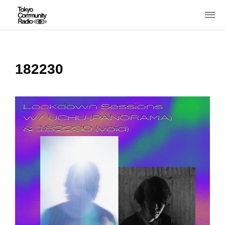
182230