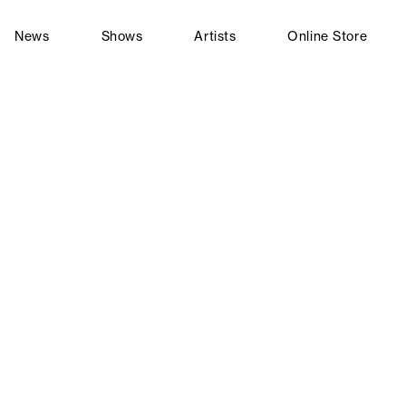
News
Shows
Artists
Online Store