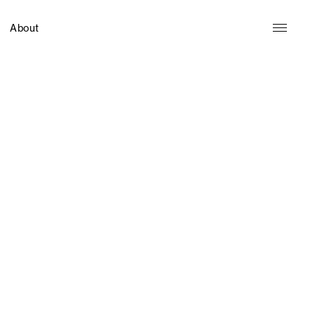
About