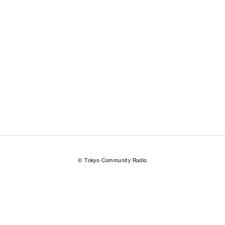
© Tokyo Community Radio