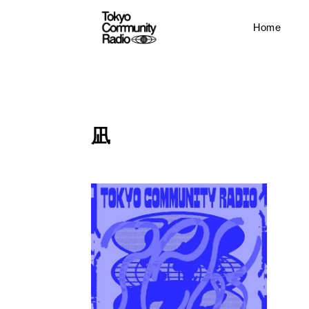
Home
凪