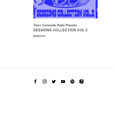
Tokyo Community Radio Presents
SESSIONS COLLECTION VOL.2
2025.01.17