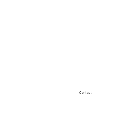
Contact