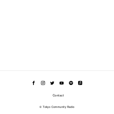
Contact
© Tokyo Community Radio