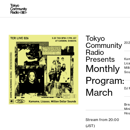
Tokyo
Community
202
Radio
Presents
Ka
Lic
Monthly
Mill
Sou
Program:
March
DJ 
Bre
Min
Hou
Stream from 20:00
(JST)