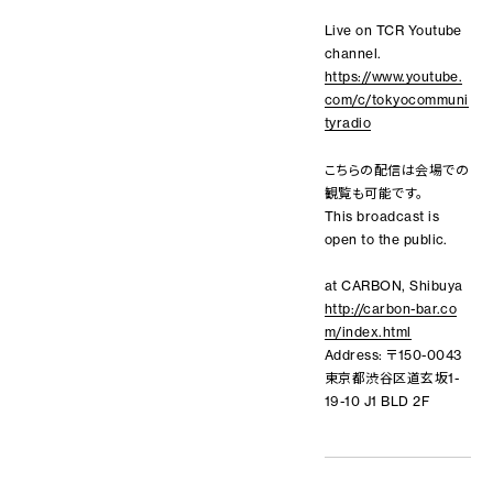
Live on TCR Youtube
channel.
https://www.youtube.
com/c/tokyocommuni
tyradio
こちらの配信は会場での
観覧も可能です。
This broadcast is
open to the public.
at CARBON, Shibuya
http://carbon-bar.co
m/index.html
Address: 〒150-0043
東京都渋谷区道玄坂1-
19-10 J1 BLD 2F