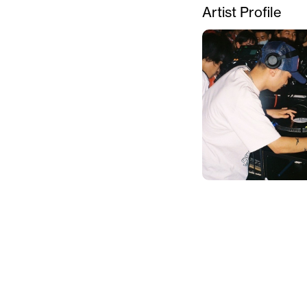
Artist Profile