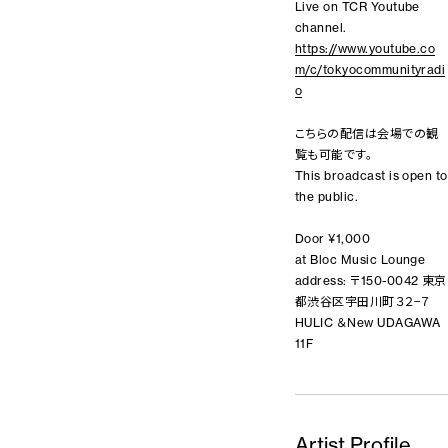
Live on TCR Youtube
channel.
https://www.youtube.co
m/c/tokyocommunityradi
o
こちらの配信は会場での観
覧も可能です。
This broadcast is open to
the public.
Door ¥1,000
at Bloc Music Lounge
address: 〒150-0042 東京
都渋谷区宇田川町３２−７
HULIC ＆New UDAGAWA
11F
Artist Profile