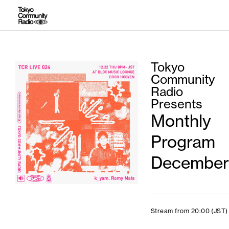
Tokyo
Community
Radio
Presents
Monthly
Program
December
Stream from 20:00 (JST)