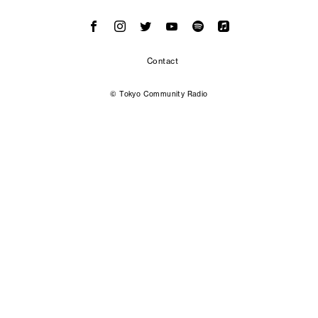
Contact
© Tokyo Community Radio