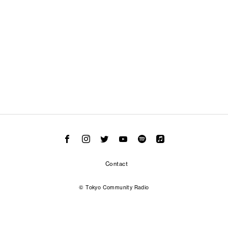
Contact
© Tokyo Community Radio