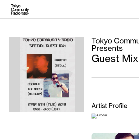
Tokyo Commun
Presents
Guest Mix
Artist Profile