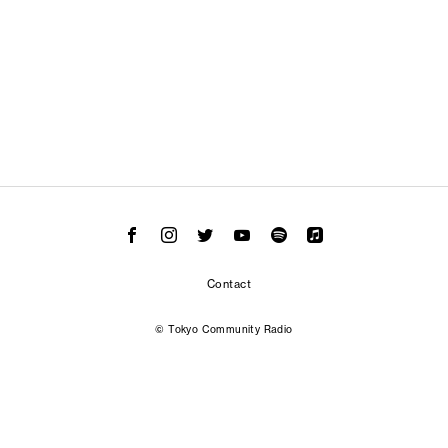
Contact
© Tokyo Community Radio