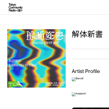
解体新書
Artist Profile