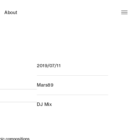
About
2019/07/11
Mars89
DJ Mix
nic compositions