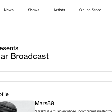
News
Shows
Artists
Online Store
esents
lar Broadcast
ofile
Mars89
Mars89 is a musician whose uncompromising electro