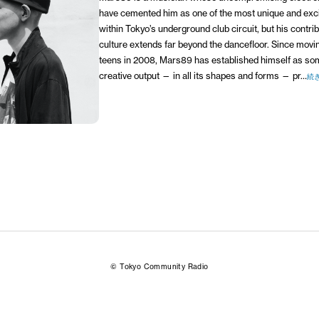
have cemented him as one of the most unique and exc
within Tokyo’s underground club circuit, but his contribu
culture extends far beyond the dancefloor. Since moving
teens in 2008, Mars89 has established himself as s
creative output — in all its shapes and forms — pr…
続
© Tokyo Community Radio