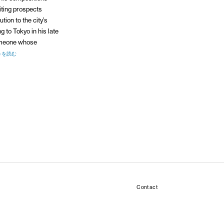
iting prospects
tion to the city’s
 to Tokyo in his late
omeone whose
きを読む
Contact