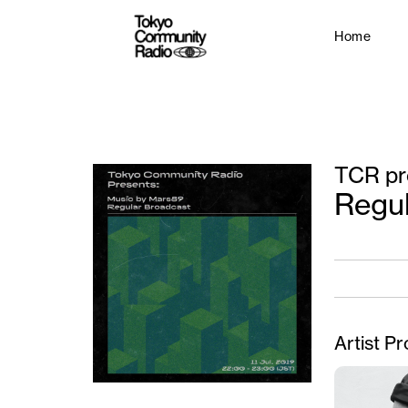
Home
TCR pr
Regu
Artist Pr