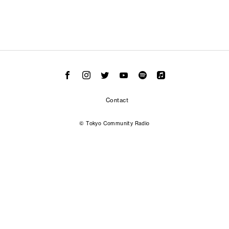
Contact
© Tokyo Community Radio