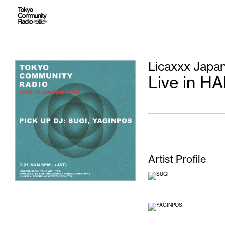
Licaxxx Japa
Live in 
Artist Profile