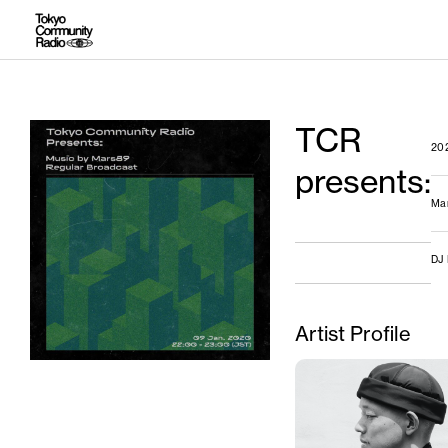
TCR
20
presents:
Ma
DJ
Artist Profile