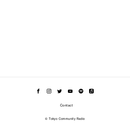
Contact
© Tokyo Community Radio