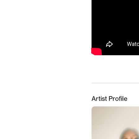
Artist Profile