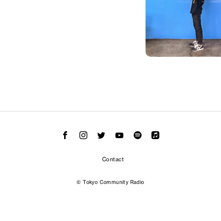
Contact
© Tokyo Community Radio