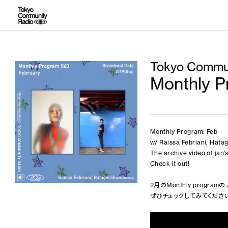
Tokyo Commun
Monthly P
Monthly Program: Feb
w/ Raissa Febriani, Hat
The archive video of jan
Check it out!
2月のMonthly progr
ぜひチェックしてみてください