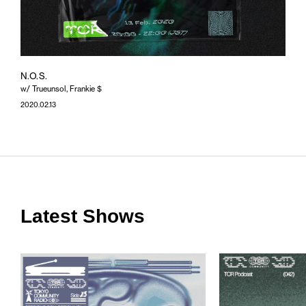
N.O.S.
w/ Trueunsol, Frankie $
2020.02.13
Latest Shows