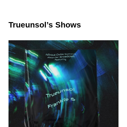
Trueunsol’s Shows