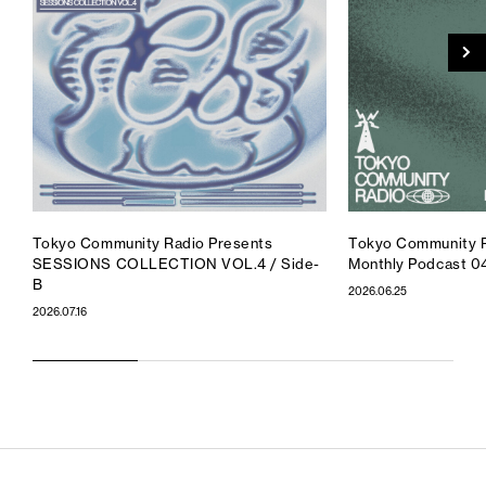
Tokyo Community Radio Presents
Tokyo Community R
SESSIONS COLLECTION VOL.4 / Side-
Monthly Podcast 0
B
2026.06.25
2026.07.16