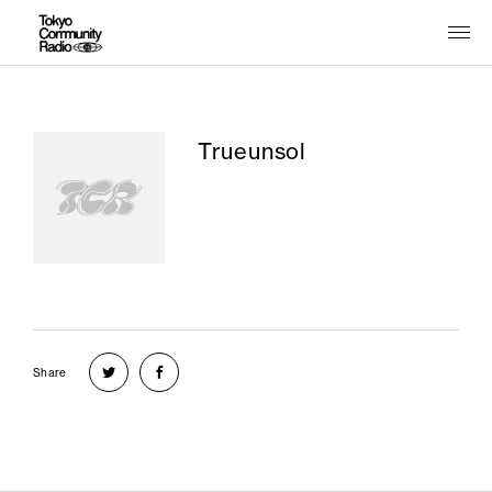
Trueunsol
Share