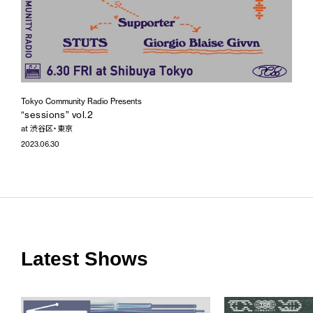
Tokyo Community Radio Presents
“sessions” vol.2
at 渋谷区・東京
2023.06.30
Latest Shows