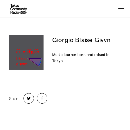
Giorgio Blaise Givvn
Music learner born and raised in
Tokyo.
Share