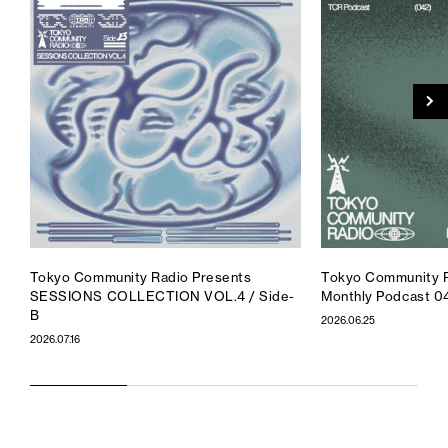
Tokyo Community Radio Presents
Tokyo Community R
SESSIONS COLLECTION VOL.4 / Side-
Monthly Podcast 0
B
2026.06.25
2026.07.16