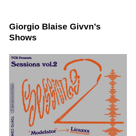
Giorgio Blaise Givvn’s
Shows