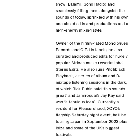
show (Balamii, Soho Radio) and
seamlessly fitting them alongside the
sounds of today, sprinkled with his own
acclaimed edits and productions and a
high-energy mixing style.
Owner of the highly-rated Monologues
Records and G-Edits labels, he also
curated and produced edits for hugely
popular African music reworks label
Sterns Edits. He also runs Pitchblack
Playback, a series of album and DJ
mixtape listening sessions in the dark,
of which Rick Rubin said “this sounds
great” and Jamiroquai’s Jay Kay said
was “a fabulous idea”. Currently a
resident for Pleasurehood, XOYO’s
flagship Saturday night event, he’ll be
touring Japan in September 2023 plus
Ibiza and some of the UK’s biggest
festivals.