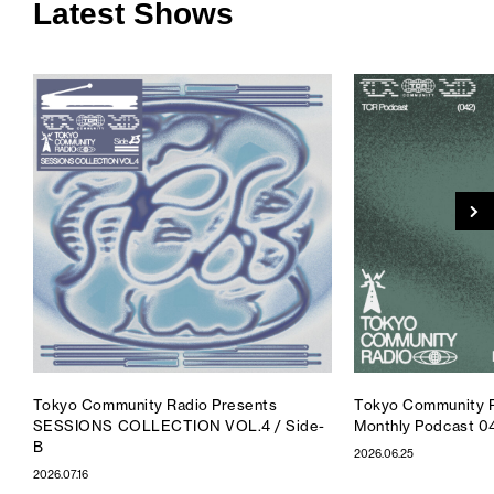
Latest Shows
Tokyo Community Radio Presents
Tokyo Community R
SESSIONS COLLECTION VOL.4 / Side-
Monthly Podcast 0
B
2026.06.25
2026.07.16