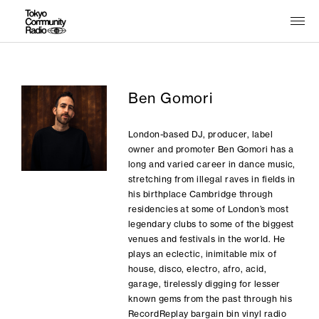
Ben Gomori
London-based DJ, producer, label
owner and promoter Ben Gomori has a
long and varied career in dance music,
stretching from illegal raves in fields in
his birthplace Cambridge through
residencies at some of London’s most
legendary clubs to some of the biggest
venues and festivals in the world. He
plays an eclectic, inimitable mix of
house, disco, electro, afro, acid,
garage, tirelessly digging for lesser
known gems from the past through his
RecordReplay bargain bin vinyl radio