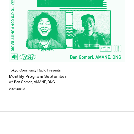
Tokyo Community Radio Presents
Monthly Program: September
w/ Ben Gomori, AMANE, DNG
2023.09.28