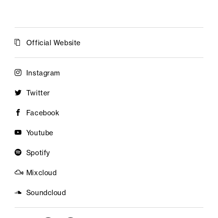
Official Website
Instagram
Twitter
Facebook
Youtube
Spotify
Mixcloud
Soundcloud