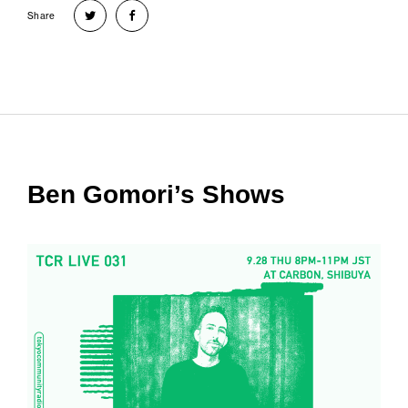
Share
Ben Gomori’s Shows